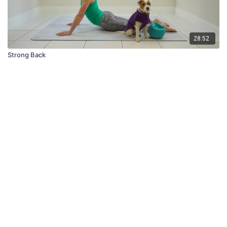
28:52
Strong Back