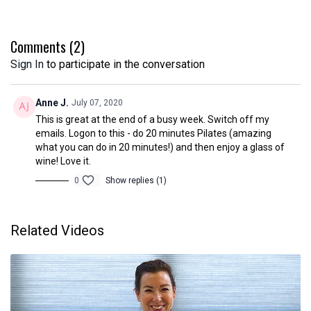
You will need your mat and a towel.
The class is 25 minutes long and is suitable for beginners.
Comments (
2
)
Sign In
to participate in the conversation
Disclaimer
Please ensure you are medically fit before Participating in online
classes. You are participating in online classes at your own risk.
Anne J.
July 07, 2020
Chichester Pilates cannot accept liability for any damage to
This is great at the end of a busy week. Switch off my
property or injury which may occur during the course of these
emails. Logon to this - do 20 minutes Pilates (amazing
online classes.
what you can do in 20 minutes!) and then enjoy a glass of
wine! Love it.
0
Show replies (1)
Related Videos