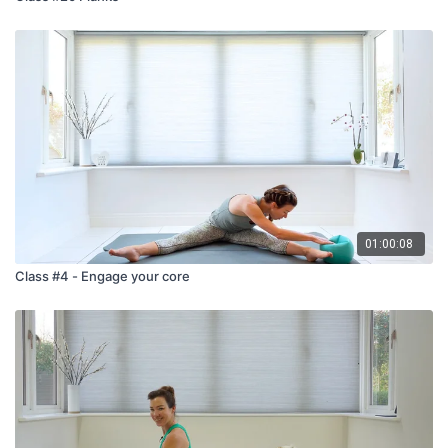
01:00:08
Class #4 - Engage your core