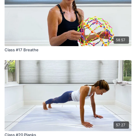
58:57
Class #17 Breathe
57:27
Class #20 Planks