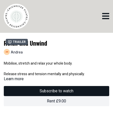
Relax and Unwind
Trailer
Andrea
Mobilise, stretch and relax your whole body.
Release stress and tension mentally and physically.
Learn more
Pilates promotes good sleep. This is a perfect class to wind down
at the end of a busy day,
Subscribe to watch
Or if you just want to take a more gentle class at any time that
suits you.
Rent £9.00
Be kind to yourself.