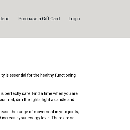
ideos
Purchase a Gift Card
Login
lity is essential for the healthy functioning
 is perfectly safe. Find a time when you are
our mat, dim the lights, light a candle and
rease the range of movement in your joints,
d increase your energy level. There are so