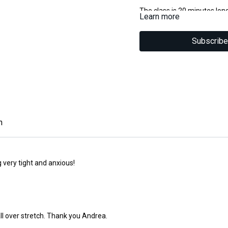
The class is 20 minutes lon
Learn more
Suitable for all levels.
You will need a yoga strap 
Subscribe
Disclaimer
Please insure you are medica
classes.You are participatin
Chichester Pilates cannot ac
injury which may occur duri
n
ng very tight and anxious!
 all over stretch. Thank you Andrea.