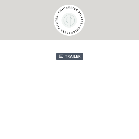
Trailer