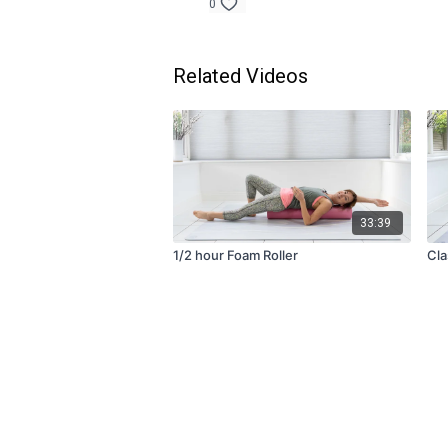
0
Related Videos
33:39
1/2 hour Foam Roller
Cla