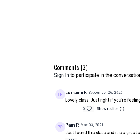
Comments (
3
)
Sign In
to participate in the conversatio
Lorraine F.
September 26, 2020
Lovely class. Just right if you're feeli
0
Show replies (1)
Pam P.
May 03, 2021
Just found this class and it is a great