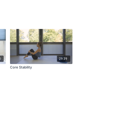
4
29:39
Core Stability