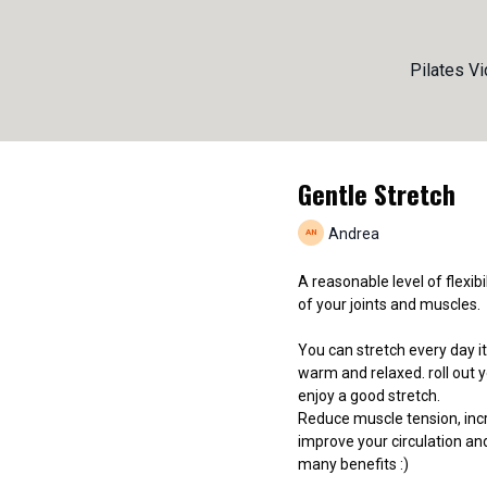
Pilates V
Gentle Stretch
Andrea
A reasonable level of flexibi
of your joints and muscles.
You can stretch every day it
warm and relaxed. roll out y
enjoy a good stretch.
Reduce muscle tension, inc
improve your circulation an
many benefits :)