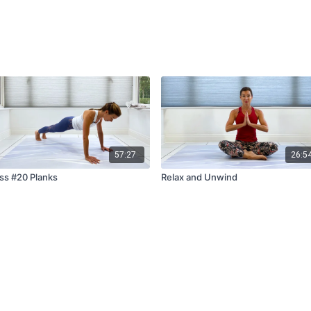
57:27
26:5
ss #20 Planks
Relax and Unwind